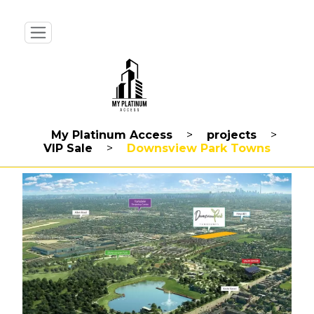
My Platinum Access
>
projects
>
VIP Sale
>
Downsview Park Towns