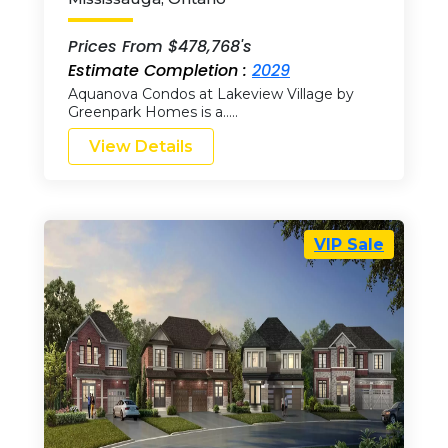
Prices From $478,768's
Estimate Completion :
2029
Aquanova Condos at Lakeview Village by
Greenpark Homes is a…..
View Details
VIP Sale