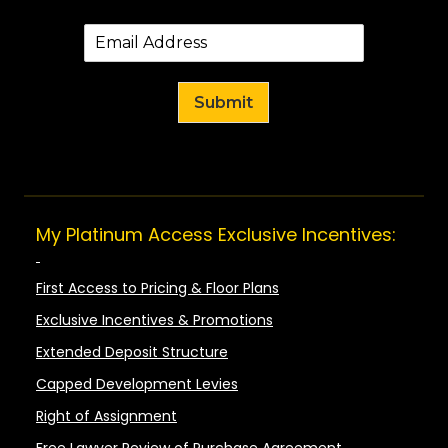
Submit
My Platinum Access Exclusive Incentives:
First Access to Pricing & Floor Plans
Exclusive Incentives & Promotions
Extended Deposit Structure
Capped Development Levies
Right of Assignment
Free Lawyer Review of Purchase Agreement