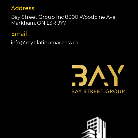
Address
Bay Street Group Inc 8300 Woodbine Ave,
Markham, ON L3R 9Y7
Email
info@myplatinumaccess.ca