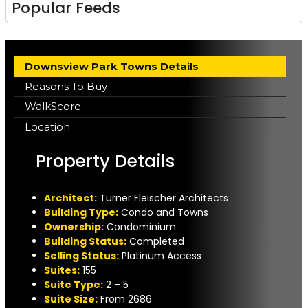
Popular Feeds
Downsview Park Towns Details
Reasons To Buy
WalkScore
Location
Property Details
A
rchitect:
Turner Fleischer Architects
Building Type:
Condo and Towns
Ownership:
Condominium
Building Status:
Completed
Selling Status:
Platinum Access
Suites:
155
Suite Type
:
2 – 5
Suite Size:
From 2686