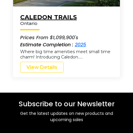
CALEDON TRAILS
Ontario
Prices From $1,099,900's
Estimate Completion :
2025
Where big time amenities meet small time
charm! Introducing Caledon…..
View Details
Subscribe to our Newsletter
Get the latest updates on new products and
upcoming sales