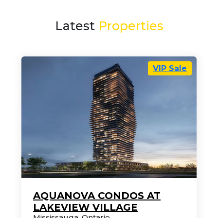
Latest
Properties
VIP Sale
AQUANOVA CONDOS AT
LAKEVIEW VILLAGE
Mississauga
,
Ontario