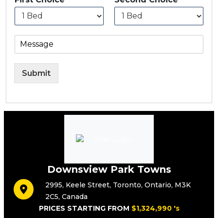
Submit
Downsview Park Towns
2995
,
Keele Street
,
Toronto
,
Ontario
,
M3K
2C5
,
Canada
PRICES STARTING FROM
$1,324,990 's