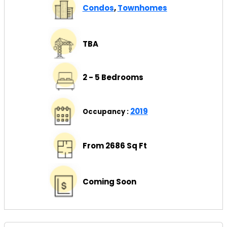
Condos
,
Townhomes
TBA
2 - 5 Bedrooms
2019
Occupancy :
From 2686 Sq Ft
Coming Soon