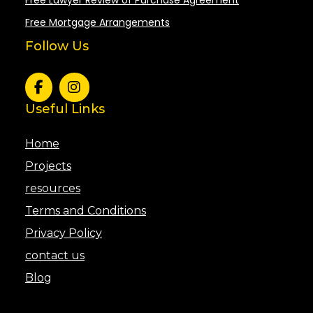
Free Mortgage Arrangements
Follow Us
Useful Links
Home
Projects
resources
Terms and Conditions
Privacy Policy
contact us
Blog