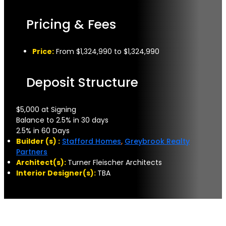
Pricing & Fees
Price:
From $1,324,990 to $1,324,990
Deposit Structure
$5,000 at Signing
Balance to 2.5% in 30 days
2.5% in 60 Days
Builder (s) :
Stafford Homes
,
Greybrook Realty
Partners
Architect(s):
Turner Fleischer Architects
Interior Designer(s):
TBA