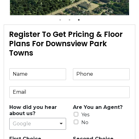
Register To Get Pricing & Floor
Plans For Downsview Park
Towns
How did you hear
Are You an Agent?
about us?
Yes
No
Google
First Choice
Second Choice