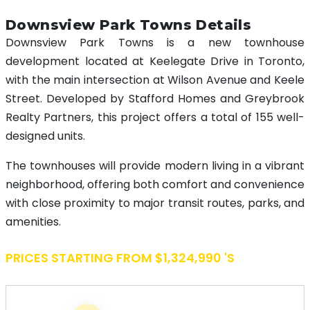
Downsview Park Towns Details
Downsview Park Towns is a new townhouse
development located at Keelegate Drive in Toronto,
with the main intersection at Wilson Avenue and Keele
Street. Developed by Stafford Homes and Greybrook
Realty Partners, this project offers a total of 155 well-
designed units.
The townhouses will provide modern living in a vibrant
neighborhood, offering both comfort and convenience
with close proximity to major transit routes, parks, and
amenities.
PRICES STARTING FROM $1,324,990 's