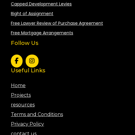
Capped Development Levies
Right of Assignment
Free Lawyer Review of Purchase Agreement
Free Mortgage Arrangements
Follow Us
Useful Links
Home
Projects
resources
Terms and Conditions
Privacy Policy
contact us