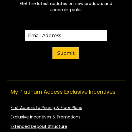
Get the latest updates on new products and
upcoming sales
Submit
My Platinum Access Exclusive Incentives:
First Access to Pricing & Floor Plans
Exclusive Incentives & Promotions
Extended Deposit Structure