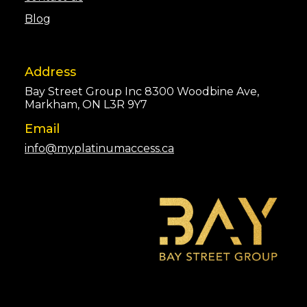
Blog
Address
Bay Street Group Inc 8300 Woodbine Ave,
Markham, ON L3R 9Y7
Email
info@myplatinumaccess.ca