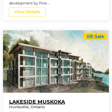
development by Pine…..
View Details
VIP Sale
LAKESIDE MUSKOKA
Huntsville
,
Ontario