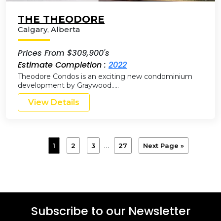
THE THEODORE
Calgary
,
Alberta
Prices From $309,900's
Estimate Completion :
2022
Theodore Condos is an exciting new condominium
development by Graywood…..
View Details
…
1
2
3
27
Next Page »
Subscribe to our Newsletter