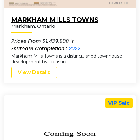
MARKHAM MILLS TOWNS
Markham
,
Ontario
Prices From $1,439,900 's
Estimate Completion :
2022
Markham Mills Towns is a distinguished townhouse
development by Treasure…..
View Details
VIP Sale