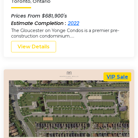
Toronto
,
Ontario
Prices From $681,900's
Estimate Completion :
2022
The Gloucester on Yonge Condos is a premier pre-
construction condominium…..
View Details
VIP Sale