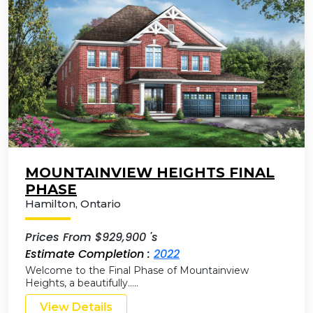
MOUNTAINVIEW HEIGHTS FINAL
PHASE
Hamilton
,
Ontario
Prices From $929,900 's
Estimate Completion :
2022
Welcome to the Final Phase of Mountainview
Heights, a beautifully…..
View Details