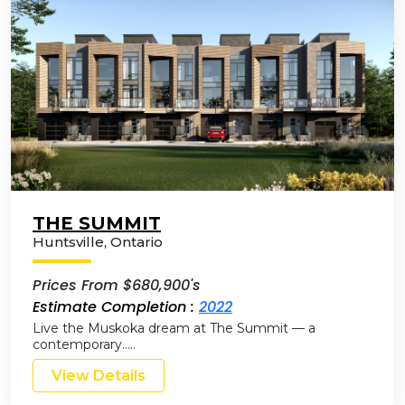
THE SUMMIT
Huntsville
,
Ontario
Prices From $680,900's
Estimate Completion :
2022
Live the Muskoka dream at The Summit — a
contemporary…..
View Details