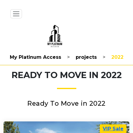
My Platinum Access
>
projects
>
2022
READY TO MOVE IN 2022
Ready To Move in 2022
VIP Sale