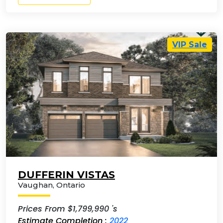
VIP Sale
DUFFERIN VISTAS
Vaughan
,
Ontario
Prices From $1,799,990 's
Estimate Completion :
2022