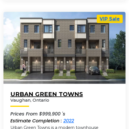
VIP Sale
URBAN GREEN TOWNS
Vaughan
,
Ontario
Prices From $999,900 's
Estimate Completion :
2022
Urban Green Towns is a modern townhouse