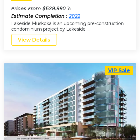
Prices From $539,990 's
Estimate Completion :
2022
Lakeside Muskoka is an upcoming pre-construction
condominium project by Lakeside…..
View Details
VIP Sale