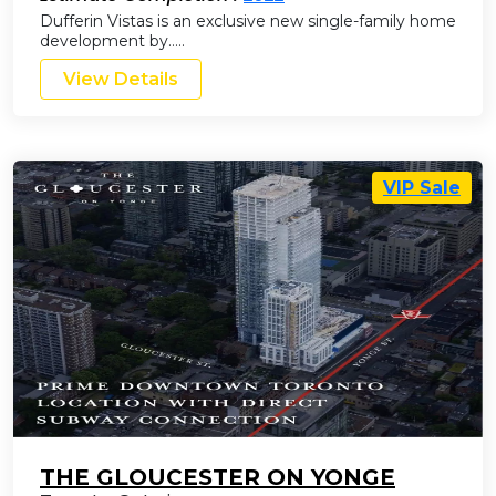
Dufferin Vistas is an exclusive new single-family home
development by…..
View Details
VIP Sale
THE GLOUCESTER ON YONGE