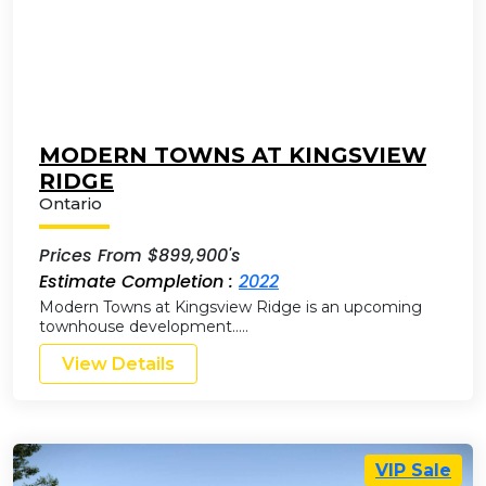
MODERN TOWNS AT KINGSVIEW
RIDGE
Ontario
Prices From $899,900's
Estimate Completion :
2022
Modern Towns at Kingsview Ridge is an upcoming
townhouse development…..
View Details
VIP Sale