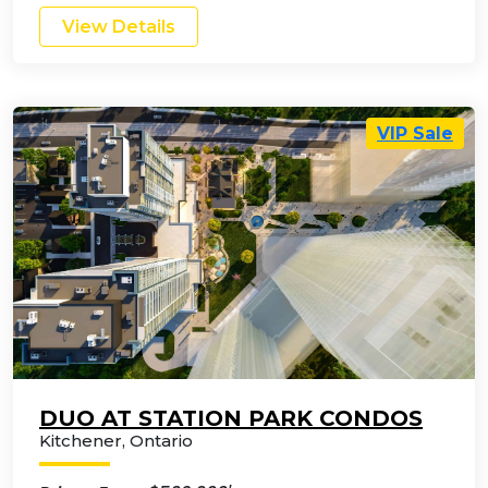
View Details
VIP Sale
DUO AT STATION PARK CONDOS
Kitchener
,
Ontario