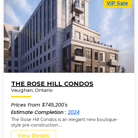
VIP Sale
THE ROSE HILL CONDOS
Vaughan
,
Ontario
Prices From $745,200's
Estimate Completion :
2024
The Rose Hill Condos is an elegant new boutique-
style pre-construction…..
View Details