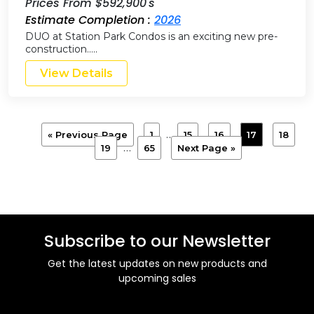
Prices From $592,900's
Estimate Completion :
2026
DUO at Station Park Condos is an exciting new pre-
construction…..
View Details
…
« Previous Page
1
15
16
17
18
…
19
65
Next Page »
Subscribe to our Newsletter
Get the latest updates on new products and
upcoming sales