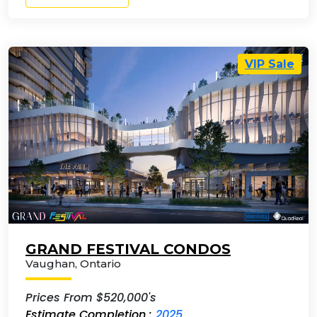
VIP Sale
GRAND FESTIVAL CONDOS
Vaughan
,
Ontario
Prices From $520,000's
Estimate Completion :
2025