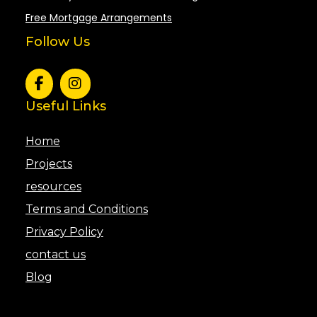
Free Mortgage Arrangements
Follow Us
Useful Links
Home
Projects
resources
Terms and Conditions
Privacy Policy
contact us
Blog