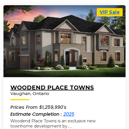
VIP Sale
WOODEND PLACE TOWNS
Vaughan
,
Ontario
Prices From $1,259,990's
Estimate Completion :
2025
Woodend Place Towns is an exclusive new
townhome development by…..