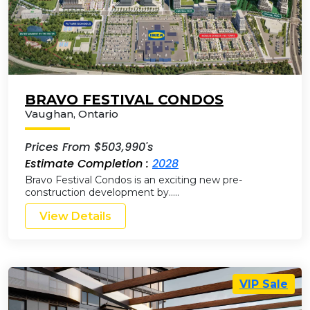
BRAVO FESTIVAL CONDOS
Vaughan
,
Ontario
Prices From $503,990's
Estimate Completion :
2028
Bravo Festival Condos is an exciting new pre-
construction development by…..
View Details
VIP Sale