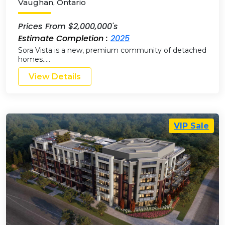
Vaughan
,
Ontario
Prices From $2,000,000's
Estimate Completion :
2025
Sora Vista is a new, premium community of detached
homes…..
View Details
VIP Sale