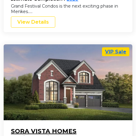
Grand Festival Condos is the next exciting phase in
Menkes…..
View Details
VIP Sale
SORA VISTA HOMES