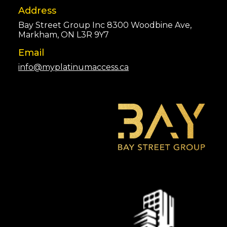
Address
Bay Street Group Inc 8300 Woodbine Ave,
Markham, ON L3R 9Y7
Email
info@myplatinumaccess.ca