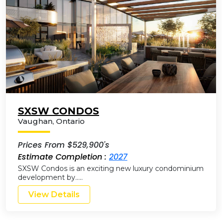
SXSW CONDOS
Vaughan
,
Ontario
Prices From $529,900's
Estimate Completion :
2027
SXSW Condos is an exciting new luxury condominium
development by…..
View Details