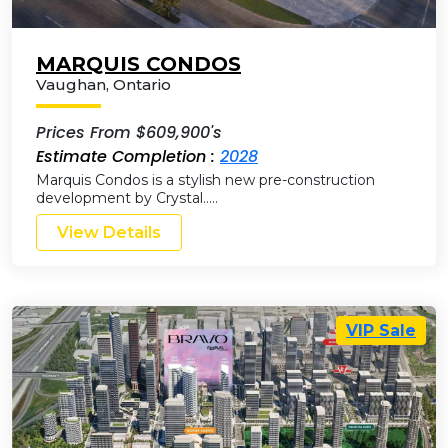
MARQUIS CONDOS
Vaughan
,
Ontario
Prices From $609,900's
Estimate Completion :
2028
Marquis Condos is a stylish new pre-construction
development by Crystal…..
View Details
VIP Sale