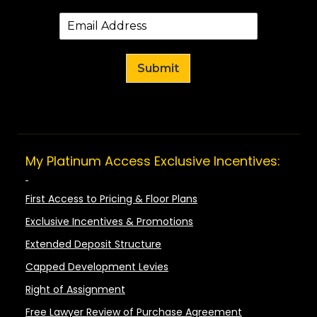
Submit
My Platinum Access Exclusive Incentives:
First Access to Pricing & Floor Plans
Exclusive Incentives & Promotions
Extended Deposit Structure
Capped Development Levies
Right of Assignment
Free Lawyer Review of Purchase Agreement