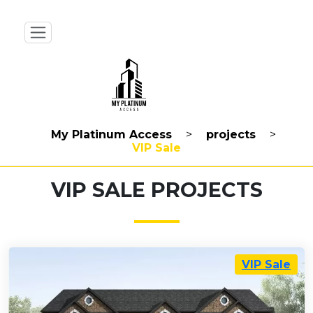
My Platinum Access
>
projects
>
VIP Sale
VIP SALE PROJECTS
VIP Sale