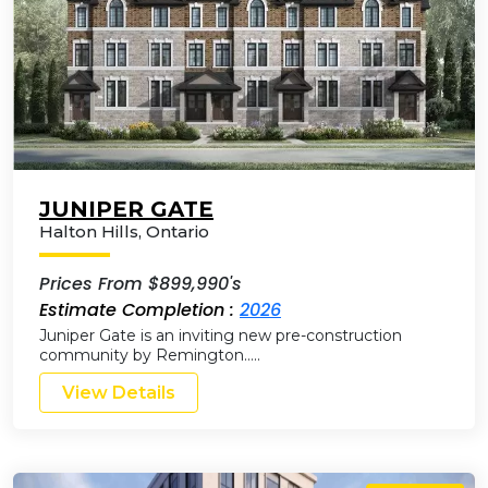
JUNIPER GATE
Halton Hills
,
Ontario
Prices From $899,990's
Estimate Completion :
2026
Juniper Gate is an inviting new pre-construction
community by Remington…..
View Details