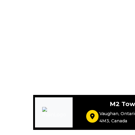
M2 Tow
Vaughan
,
Ontari
4M3
,
Canada