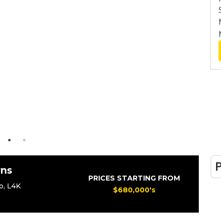
ns
PRICES STARTING FROM
o
,
L4K
$680,000's