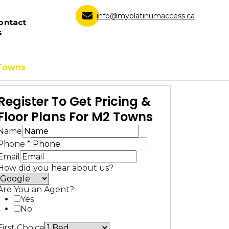
info@myplatinumaccess.ca
ontact
s
Towns
Register To Get Pricing &
Floor Plans For M2 Towns
Name
Phone
*
Email
How did you hear about us?
Are You an Agent?
Yes
No
First Choice