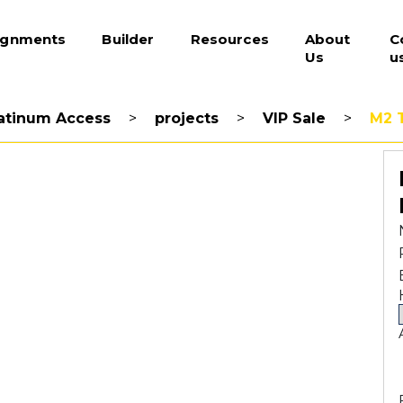
ignments
Builder
Resources
About
C
Us
u
atinum Access
>
projects
>
VIP Sale
>
M2 