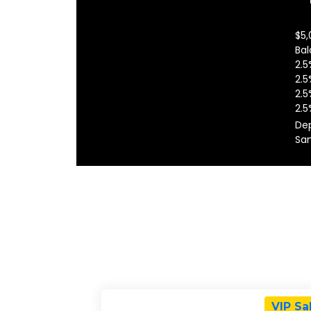
$5,
Bal
2.5
2.5
2.5
2.5
Dep
San
VIP Sa