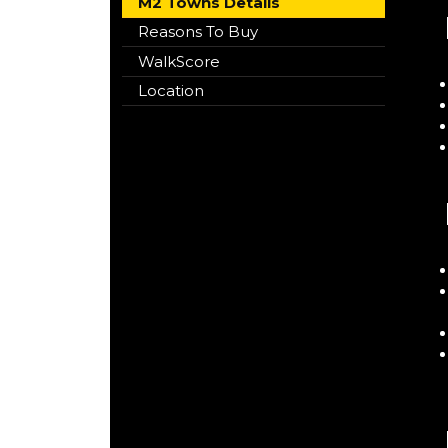
M2 Towns Details
Reasons To Buy
WalkScore
Location