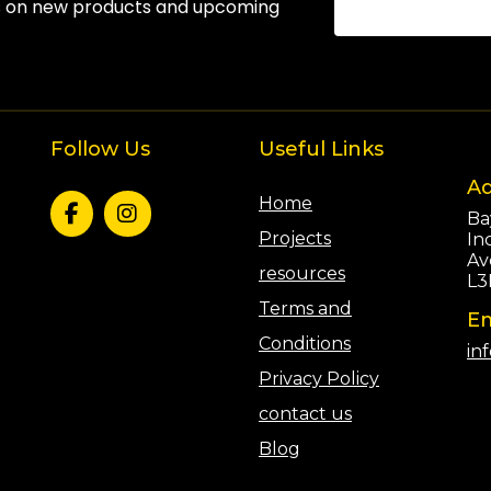
s on new products and upcoming
Follow Us
Useful Links
Ad
Home
Ba
Projects
In
Av
resources
L3
Terms and
Em
Conditions
in
Privacy Policy
contact us
Blog