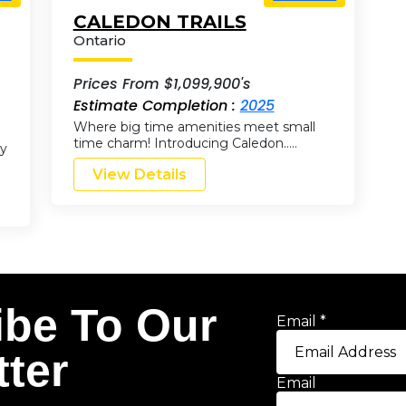
CALEDON TRAILS
Ontario
Prices From $1,099,900's
Estimate Completion :
2025
Where big time amenities meet small
time charm! Introducing Caledon…..
by
View Details
ibe To Our
Email
*
ter
Email