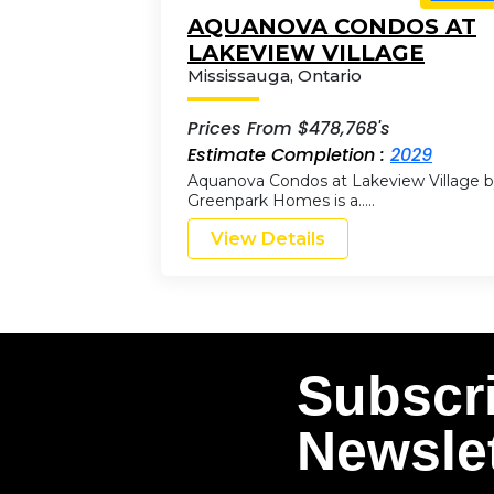
AQUANOVA CONDOS AT
LAKEVIEW VILLAGE
Mississauga
,
Ontario
Prices From $478,768's
Estimate Completion :
2029
Aquanova Condos at Lakeview Village 
Greenpark Homes is a…..
View Details
Subscr
Newslet