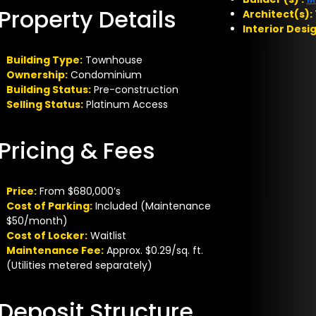
Property Details
Architect(s):
Interior Desi
Building Type:
Townhouse
Ownership:
Condominium
Building Status:
Pre-construction
Selling Status:
Platinum Access
Pricing & Fees
Price:
From $680,000’s
Cost of Parking:
Included (Maintenance
$50/month)
Cost of Locker:
Waitlist
Maintenance Fee:
Approx. $0.29/sq. ft.
(Utilities metered separately)
Deposit Structure