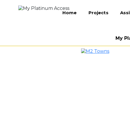
Home
Projects
Ass
My Pl