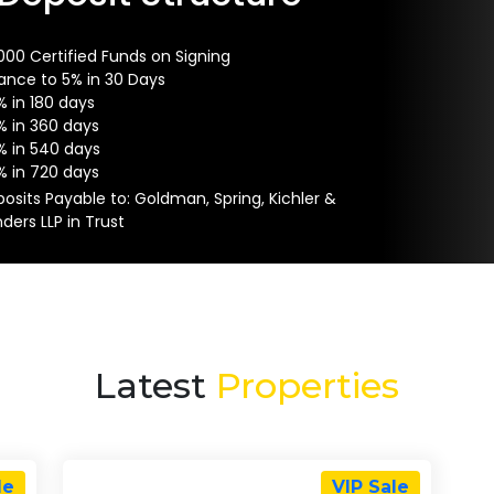
000 Certified Funds on Signing
ance to 5% in 30 Days
% in 180 days
% in 360 days
% in 540 days
% in 720 days
osits Payable to: Goldman, Spring, Kichler &
ders LLP in Trust
Latest
Properties
le
VIP Sale