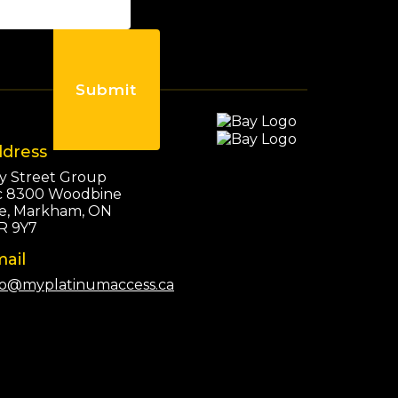
Submit
dress
y Street Group
c 8300 Woodbine
e, Markham, ON
R 9Y7
ail
fo@myplatinumaccess.ca