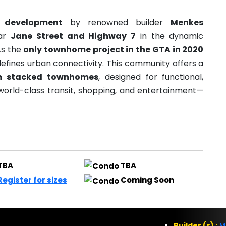
 development
by renowned builder
Menkes
ear
Jane Street and Highway 7
in the dynamic
As the
only townhome project in the GTA in 2020
efines urban connectivity. This community offers a
m stacked townhomes
, designed for functional,
world-class transit, shopping, and entertainment—
TBA
TBA
Register for sizes
Coming Soon
Builder (s) :
M