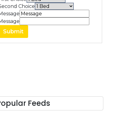
Second Choice
Message
Message
Submit
Popular Feeds