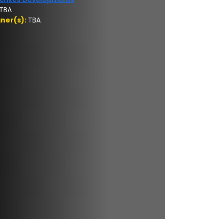
TBA
gner(s):
TBA