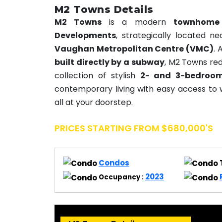
M2 Towns Details
M2 Towns
is a modern
townhome
Developments
, strategically located n
Vaughan Metropolitan Centre (VMC)
. 
built directly by a subway
, M2 Towns red
collection of stylish
2- and 3-bedroo
contemporary living with easy access to 
all at your doorstep.
PRICES STARTING FROM $680,000's
Condos
2023
Occupancy :