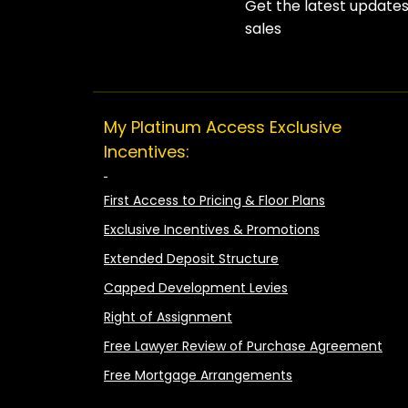
Get the latest update
sales
My Platinum Access Exclusive
Incentives:
First Access to Pricing & Floor Plans
Exclusive Incentives & Promotions
Extended Deposit Structure
Capped Development Levies
Right of Assignment
Free Lawyer Review of Purchase Agreement
Free Mortgage Arrangements