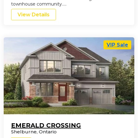
townhouse community…..
View Details
VIP Sale
EMERALD CROSSING
Shelburne
,
Ontario