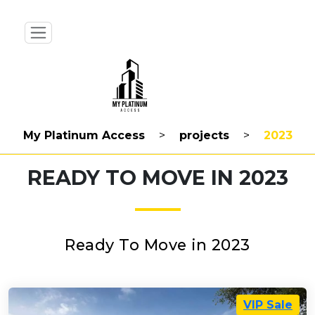
My Platinum Access
>
projects
>
2023
READY TO MOVE IN 2023
Ready To Move in 2023
VIP Sale