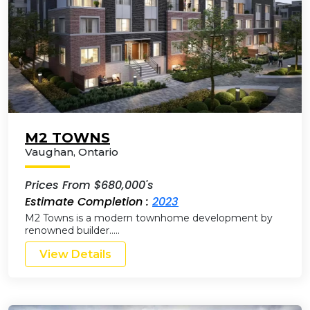
M2 TOWNS
Vaughan
,
Ontario
Prices From $680,000's
Estimate Completion :
2023
M2 Towns is a modern townhome development by
renowned builder…..
View Details