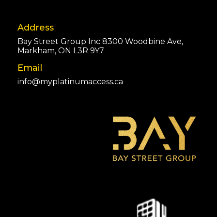
Address
Bay Street Group Inc 8300 Woodbine Ave,
Markham, ON L3R 9Y7
Email
info@myplatinumaccess.ca