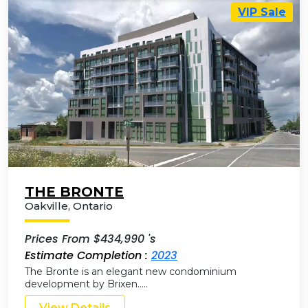
VIP Sale
THE BRONTE
Oakville
,
Ontario
Prices From $434,990 's
Estimate Completion :
2023
The Bronte is an elegant new condominium
development by Brixen…..
View Details