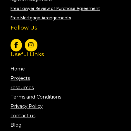
Free Lawyer Review of Purchase Agreement
Free Mortgage Arrangements
Follow Us
Useful Links
Home
Projects
resources
Terms and Conditions
Privacy Policy
contact us
Blog