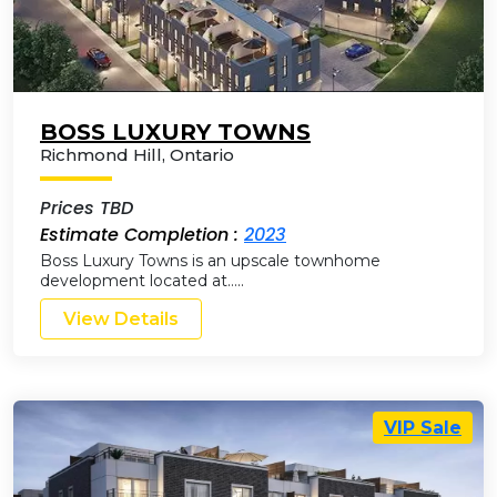
BOSS LUXURY TOWNS
Richmond Hill
,
Ontario
Prices TBD
Estimate Completion :
2023
Boss Luxury Towns is an upscale townhome
development located at…..
View Details
VIP Sale