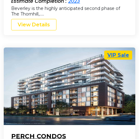
Estimate Completion :
2023
Beverley is the highly anticipated second phase of
The Thornhill,…..
View Details
VIP Sale
PERCH CONDOS