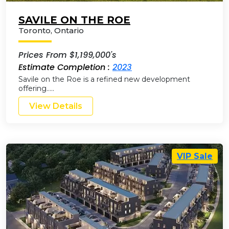
SAVILE ON THE ROE
Toronto
,
Ontario
Prices From $1,199,000's
Estimate Completion :
2023
Savile on the Roe is a refined new development
offering…..
View Details
VIP Sale