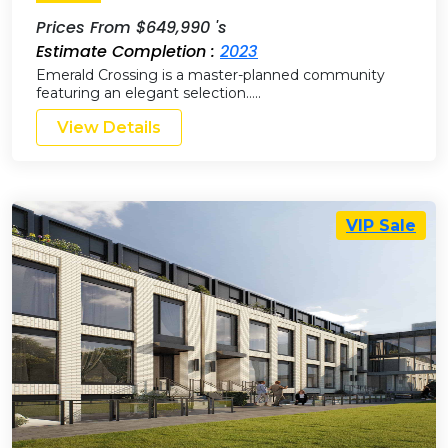
Prices From $649,990 's
Estimate Completion :
2023
Emerald Crossing is a master-planned community
featuring an elegant selection…..
View Details
VIP Sale