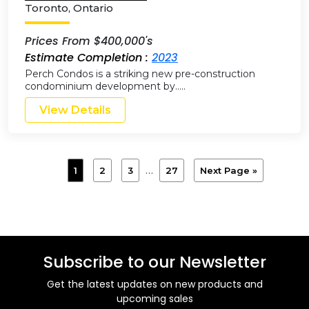
Toronto
,
Ontario
Prices From $400,000's
Estimate Completion :
2023
Perch Condos is a striking new pre-construction
condominium development by…..
View Details
…
1
2
3
27
Next Page »
Subscribe to our Newsletter
Get the latest updates on new products and
upcoming sales