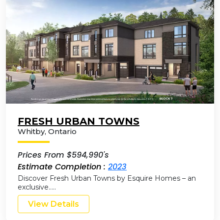
FRESH URBAN TOWNS
Whitby
,
Ontario
Prices From $594,990's
Estimate Completion :
2023
Discover Fresh Urban Towns by Esquire Homes – an
exclusive…..
View Details