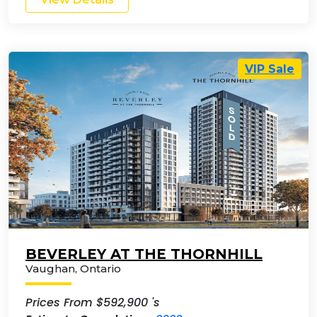
VIP Sale
BEVERLEY AT THE THORNHILL
Vaughan
,
Ontario
Prices From $592,900 's