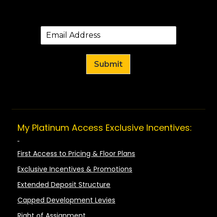
Submit
My Platinum Access Exclusive Incentives:
First Access to Pricing & Floor Plans
Exclusive Incentives & Promotions
Extended Deposit Structure
Capped Development Levies
Right of Assignment