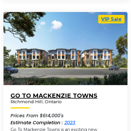
VIP Sale
GO TO MACKENZIE TOWNS
Richmond Hill
,
Ontario
Prices From $614,000's
Estimate Completion :
2023
Go To Mackenzie Towns is an exciting new