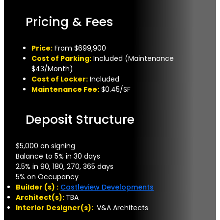
Pricing & Fees
Price:
From $699,900
Cost of Parking:
Included (Maintenance
$43/Month)
Cost of Locker:
Included
Maintenance Fee:
$0.45/SF
Deposit Structure
$5,000 on signing
Balance to 5% in 30 days
2.5% in 90, 180, 270, 365 days
5% on Occupancy
Builder (s) :
Castleview Developments
Architect(s):
TBA
Interior Designer(s):
V&A Architects