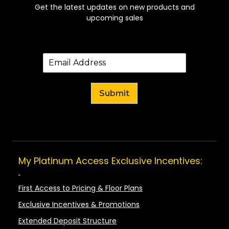
Get the latest updates on new products and
upcoming sales
Submit
My Platinum Access Exclusive Incentives:
First Access to Pricing & Floor Plans
Exclusive Incentives & Promotions
Extended Deposit Structure