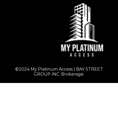
©2024 My Platinum Access | BAY STREET
GROUP INC. Brokerage.