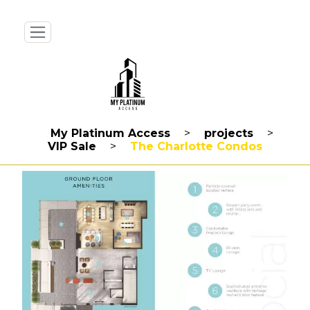
My Platinum Access
>
projects
>
VIP Sale
>
The Charlotte Condos