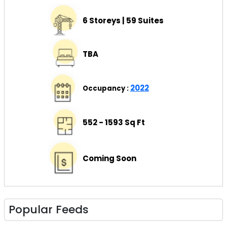
6 Storeys | 59 Suites
TBA
2022
Occupancy :
552 - 1593 Sq Ft
Coming Soon
Popular Feeds