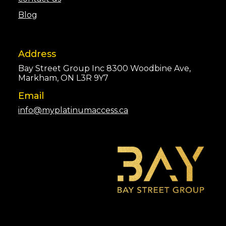
Blog
Address
Bay Street Group Inc 8300 Woodbine Ave,
Markham, ON L3R 9Y7
Email
info@myplatinumaccess.ca