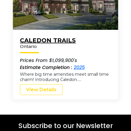
CALEDON TRAILS
Ontario
Prices From $1,099,900's
Estimate Completion :
2025
Where big time amenities meet small time
charm! Introducing Caledon…..
View Details
Subscribe to our Newsletter