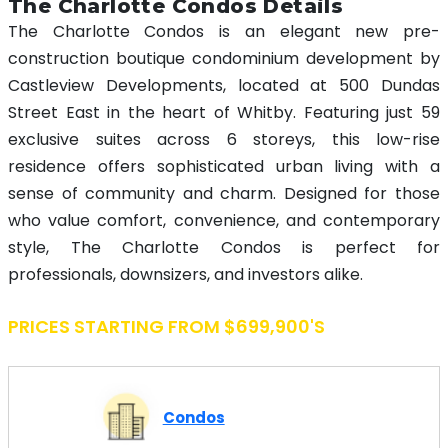
The Charlotte Condos Details
The Charlotte Condos is an elegant new pre-
construction boutique condominium development by
Castleview Developments, located at 500 Dundas
Street East in the heart of Whitby. Featuring just 59
exclusive suites across 6 storeys, this low-rise
residence offers sophisticated urban living with a
sense of community and charm. Designed for those
who value comfort, convenience, and contemporary
style, The Charlotte Condos is perfect for
professionals, downsizers, and investors alike.
PRICES STARTING FROM $699,900's
Condos