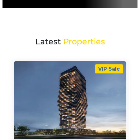
Latest
Properties
VIP Sale