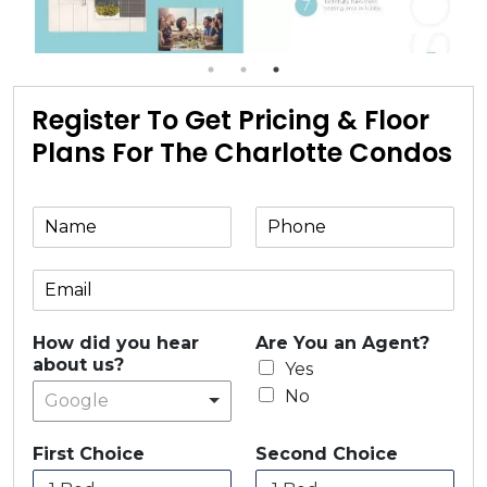
Register To Get Pricing & Floor
Plans For The Charlotte Condos
How did you hear
Are You an Agent?
about us?
Yes
No
Google
First Choice
Second Choice