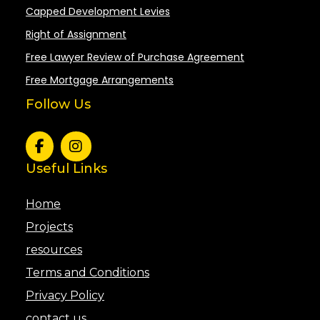
Capped Development Levies
Right of Assignment
Free Lawyer Review of Purchase Agreement
Free Mortgage Arrangements
Follow Us
Useful Links
Home
Projects
resources
Terms and Conditions
Privacy Policy
contact us