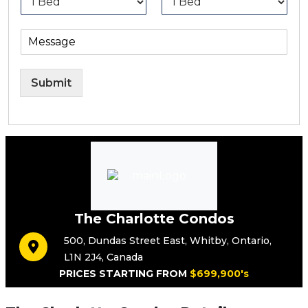
Submit
The Charlotte Condos
500
,
Dundas Street East
,
Whitby
,
Ontario
,
L1N 2J4
,
Canada
PRICES STARTING FROM
$699,900's