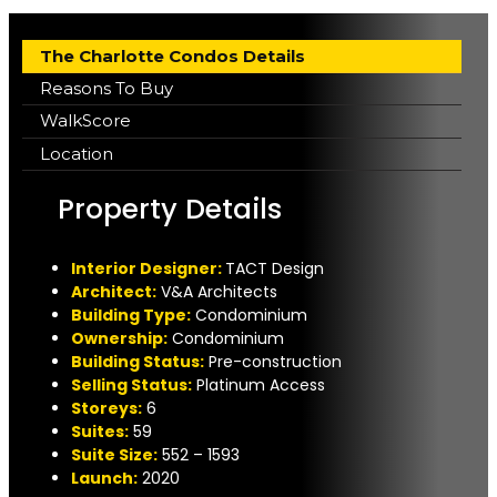
The Charlotte Condos Details
Reasons To Buy
WalkScore
Location
Property Details
Interior Designer:
TACT Design
A
rchitect:
V&A Architects
Building Type:
Condominium
Ownership:
Condominium
Building Status:
Pre-construction
Selling Status:
Platinum Access
Storeys:
6
Suites:
59
Suite Size:
552 – 1593
Launch:
2020