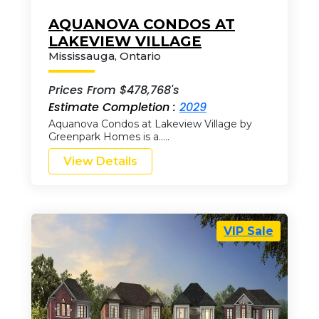
AQUANOVA CONDOS AT
LAKEVIEW VILLAGE
Mississauga
,
Ontario
Prices From $478,768's
Estimate Completion :
2029
Aquanova Condos at Lakeview Village by
Greenpark Homes is a…..
View Details
VIP Sale