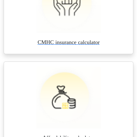
CMHC insurance calculator