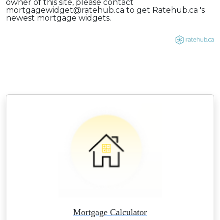
owner of this site, please contact
mortgagewidget@ratehub.ca to get Ratehub.ca 's
newest mortgage widgets.
Mortgage Calculator