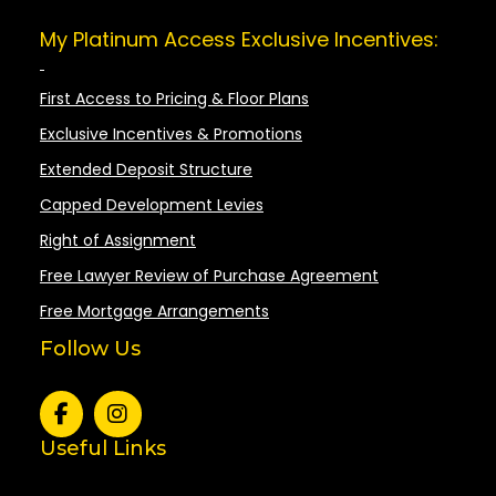
My Platinum Access Exclusive Incentives:
First Access to Pricing & Floor Plans
Exclusive Incentives & Promotions
Extended Deposit Structure
Capped Development Levies
Right of Assignment
Free Lawyer Review of Purchase Agreement
Free Mortgage Arrangements
Follow Us
Useful Links