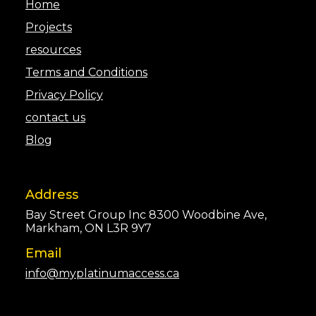
Home
Projects
resources
Terms and Conditions
Privacy Policy
contact us
Blog
Address
Bay Street Group Inc 8300 Woodbine Ave,
Markham, ON L3R 9Y7
Email
info@myplatinumaccess.ca