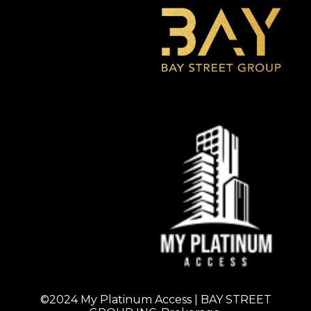
©2024 My Platinum Access | BAY STREET