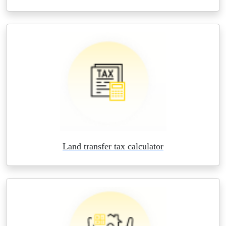
Land transfer tax calculator