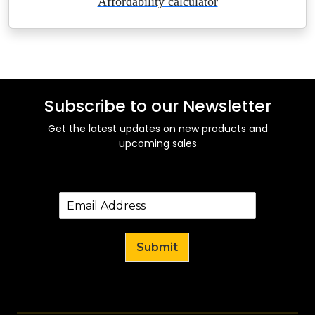
Affordability calculator
Subscribe to our Newsletter
Get the latest updates on new products and
upcoming sales
Submit