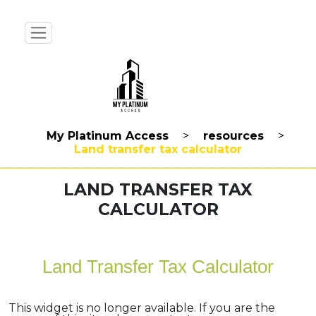
My Platinum Access
>
resources
>
Land transfer tax calculator
LAND TRANSFER TAX
CALCULATOR
Land Transfer Tax Calculator
This widget is no longer available. If you are the