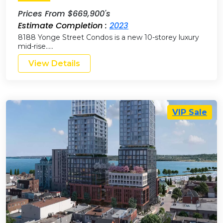
Prices From $669,900's
Estimate Completion :
2023
8188 Yonge Street Condos is a new 10-storey luxury
mid-rise…..
View Details
VIP Sale