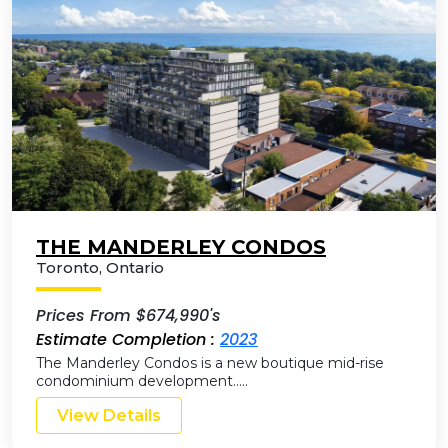
THE MANDERLEY CONDOS
Toronto
,
Ontario
Prices From $674,990's
Estimate Completion :
2023
The Manderley Condos is a new boutique mid-rise
condominium development…..
View Details