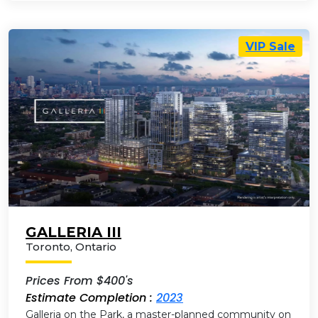
VIP Sale
GALLERIA III
Toronto
,
Ontario
Prices From $400's
Estimate Completion :
2023
Galleria on the Park, a master-planned community on