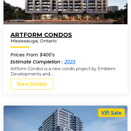
ARTFORM CONDOS
Mississauga
,
Ontario
Prices From $400's
Estimate Completion :
2023
Artform Condos is a new condo project by Emblem
Developments and…..
View Details
VIP Sale