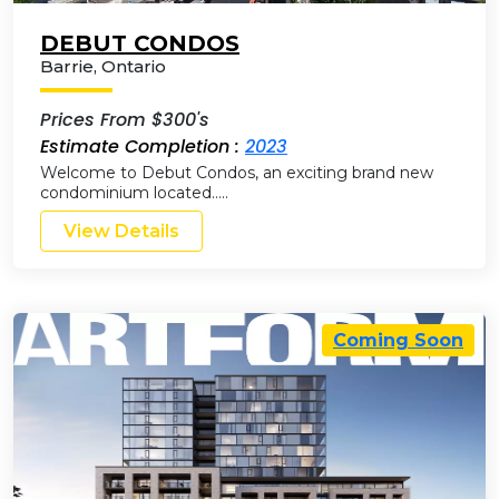
DEBUT CONDOS
Barrie
,
Ontario
Prices From $300's
Estimate Completion :
2023
Welcome to Debut Condos, an exciting brand new
condominium located…..
View Details
Coming Soon