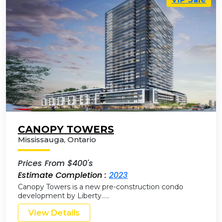
CANOPY TOWERS
Mississauga
,
Ontario
Prices From $400's
Estimate Completion :
2023
Canopy Towers is a new pre-construction condo
development by Liberty…..
View Details