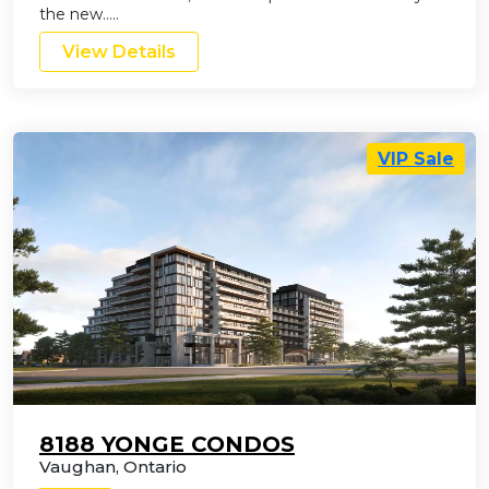
the new…..
View Details
VIP Sale
8188 YONGE CONDOS
Vaughan
,
Ontario