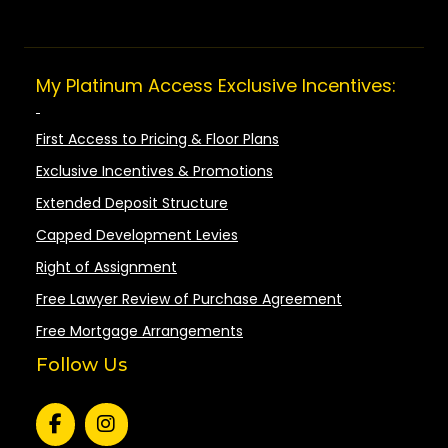
My Platinum Access Exclusive Incentives:
First Access to Pricing & Floor Plans
Exclusive Incentives & Promotions
Extended Deposit Structure
Capped Development Levies
Right of Assignment
Free Lawyer Review of Purchase Agreement
Free Mortgage Arrangements
Follow Us