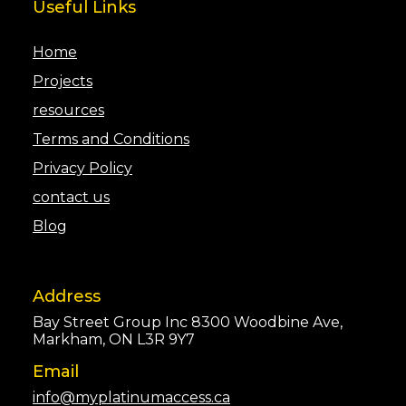
Useful Links
Home
Projects
resources
Terms and Conditions
Privacy Policy
contact us
Blog
Address
Bay Street Group Inc 8300 Woodbine Ave,
Markham, ON L3R 9Y7
Email
info@myplatinumaccess.ca