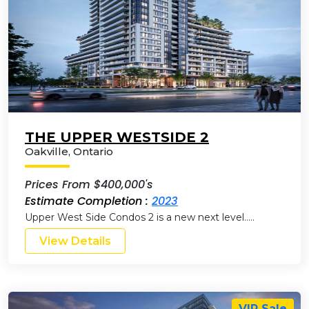
THE UPPER WESTSIDE 2
Oakville
,
Ontario
Prices From $400,000's
Estimate Completion :
2023
Upper West Side Condos 2 is a new next level…..
View Details
VIP Sale