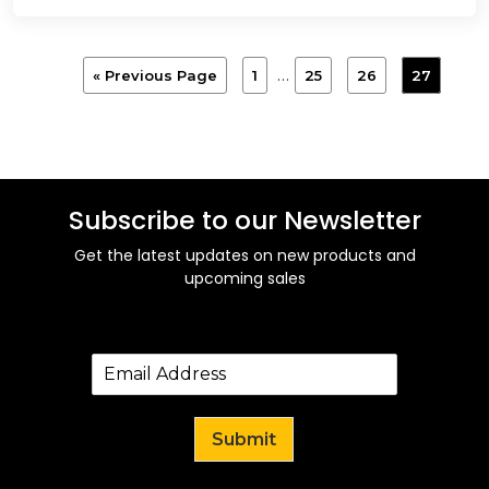
…
« Previous Page
1
25
26
27
Subscribe to our Newsletter
Get the latest updates on new products and
upcoming sales
Submit