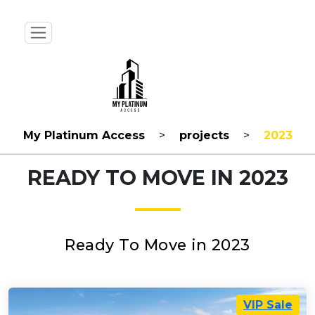
My Platinum Access
>
projects
>
2023
READY TO MOVE IN 2023
Ready To Move in 2023
VIP Sale